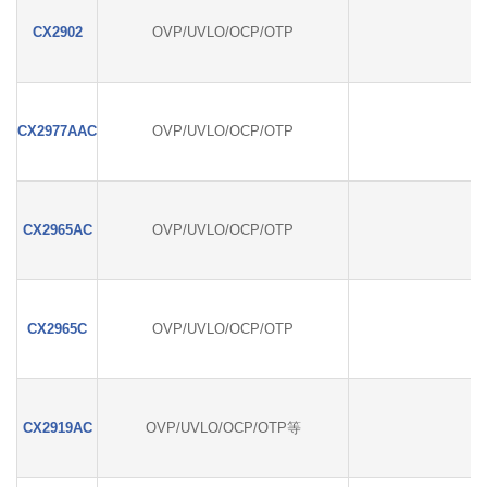
CX2902
OVP/UVLO/OCP/OTP
CX2977AAC
OVP/UVLO/OCP/OTP
CX2965AC
OVP/UVLO/OCP/OTP
CX2965C
OVP/UVLO/OCP/OTP
CX2919AC
OVP/UVLO/OCP/OTP等