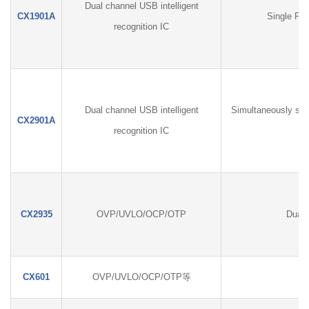
Dual channel USB intelligent
CX1901A
Single Por
recognition IC
Dual channel USB intelligent
Simultaneously sup
CX2901A
recognition IC
CX2935
OVP/UVLO/OCP/OTP
Dual 
CX601
OVP/UVLO/OCP/OTP等