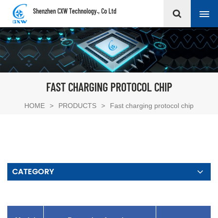
Shenzhen CXW Technology., Co Ltd
FAST CHARGING PROTOCOL CHIP
HOME
>
PRODUCTS
>
Fast charging protocol chip
CATEGORY