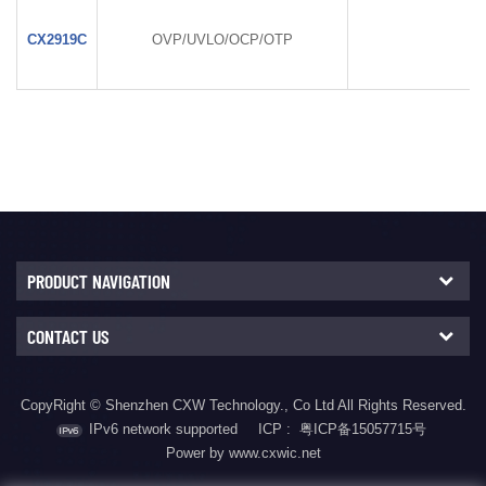
CX2919C
OVP/UVLO/OCP/OTP
PRODUCT NAVIGATION
CONTACT US
CopyRight © Shenzhen CXW Technology., Co Ltd All Rights Reserved.
IPv6 network supported
ICP :
粤ICP备15057715号
Power by www.cxwic.net