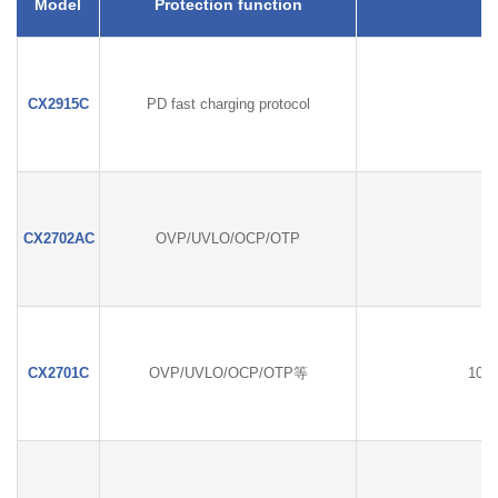
Model
Protection function
CX2915C
PD fast charging protocol
CX2702AC
OVP/UVLO/OCP/OTP
CX2701C
OVP/UVLO/OCP/OTP等
100W