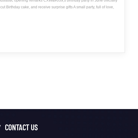
usiastic opening remarks CXW&#039;s birthday party in June officially
ut Birthday cake, and receive surprise gifts A small party, full of love,
CONTACT US