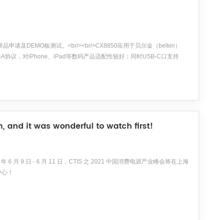
申请及DEMO板测试。<br/><br/>CX8850应用于贝尔金（belkin）
.4A协议，对iPhone、iPad等数码产品适配性较好；同时USB-C口支持
时USB-A口和USB-...
 and it was wonderful to watch first!
9 日 - 6 月 11 日，CTIS 之 2021 中国消费电源产业峰会将在上海
中心！