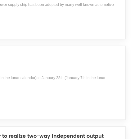
power supply chip has been adopted by many well-known automotive
in the lunar calendar) to January 28th (January 7th in the lunar
r to realize two-way independent output