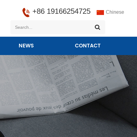
+86 19166254725
Chinese
NEWS
CONTACT