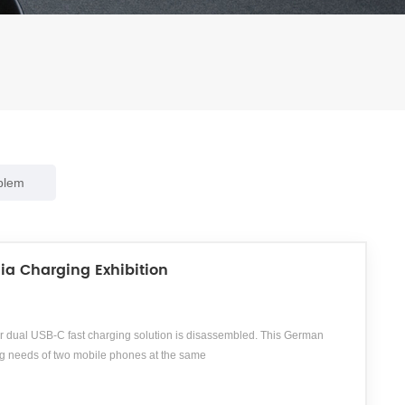
blem
ia Charging Exhibition
 dual USB-C fast charging solution is disassembled. This German
g needs of two mobile phones at the same
, is a German accessory distributor specializing in the fields of
gs, etc., providing consumers with over 20000 high-quality accessory