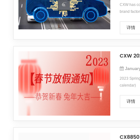
CXW has com
brand fac
详情
CXW 202
Januar
2023 Spring 
calendar)
详情
CX8850 