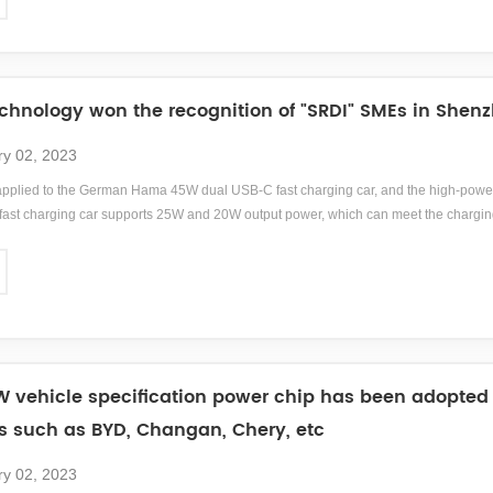
ama is headquartered in Monheim, Bavaria, Germany.
hnology won the recognition of "SRDI" SMEs in Shenz
ry 02, 2023
pplied to the German Hama 45W dual USB-C fast charging car, and the high-power
st charging car supports 25W and 20W output power, which can meet the chargin
;br/&amp;gt;Hama, a German brand with nearly a century of history, is a German acce
, mobile phones, digital, audiovisual, communication, home furnishings, etc., pro
tered in Monheim, Bavaria, Germany.
 vehicle specification power chip has been adopte
es such as BYD, Changan, Chery, etc
ry 02, 2023