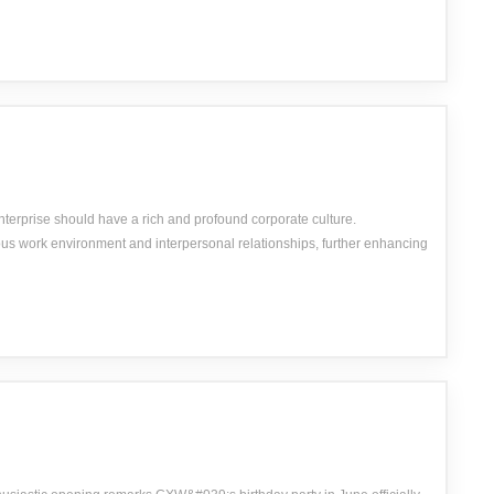
nterprise should have a rich and profound corporate culture.
us work environment and interpersonal relationships, further enhancing
yees&#039; honest and friendly work attitude.