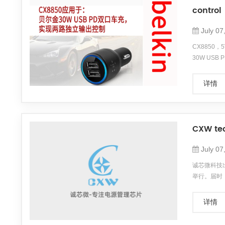
control
July 07
CX8850，
30W US
18W PD
详情
CXW tec
July 07
诚芯微科技出
举行。届时
本次展会
...
详情