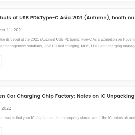
uts at USB PD&Type-C Asia 2021 (Autumn), booth nu
er 11, 2021
ke its debut at the 2021 (Autumn) USB PD&amp;Type-C Asia Exhibition on Novembe
 management solutions, USB PD fast charging, MOS, LDO, and charging management 
on and negotiation.
n Car Charging Chip Factory: Notes on IC Unpacking
, 2022
answer is that your IC chip has not been properly stored, and if the IC enters air