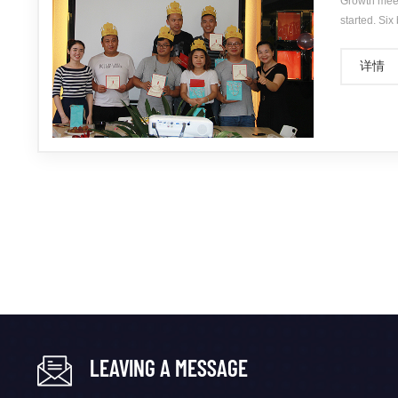
Growth meet
started. Six
June birthda
详情
LEAVING A MESSAGE