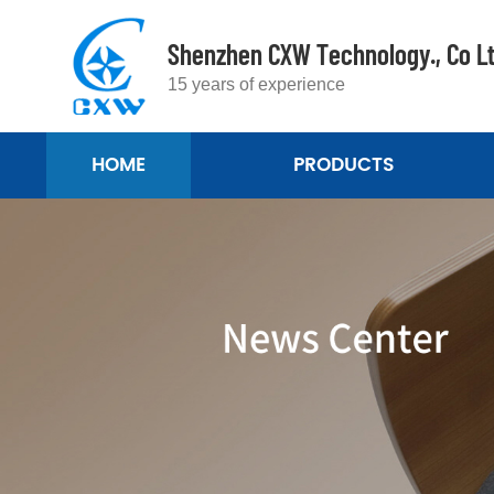
Shenzhen CXW Technology., Co L
15 years of experience
HOME
PRODUCTS