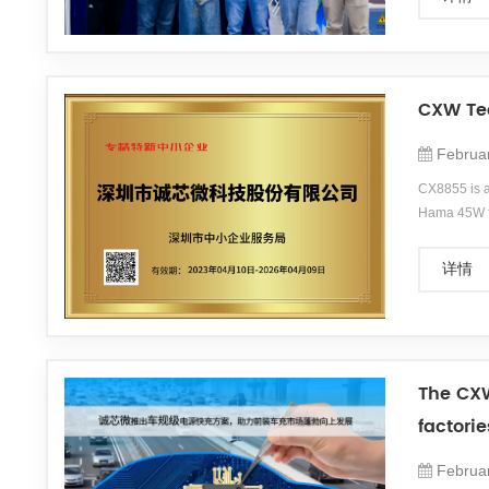
products. H
CXW Tec
Februa
CX8855 is a
Hama 45W fa
time.&amp;lt
photography
详情
is headquar
The CXW
factori
Februa