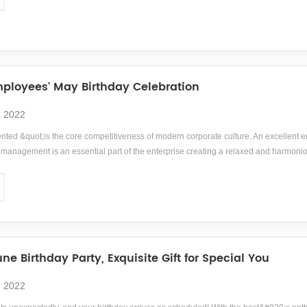
loyees' May Birthday Celebration
, 2022
ented &quot;is the core competitiveness of modern corporate culture. An excellent e
anagement is an essential part of the enterprise creating a relaxed and harmonio
039; sense of collective honor, responsibility, and mission, and cultivating emplo
ne Birthday Party, Exquisite Gift for Special You
, 2022