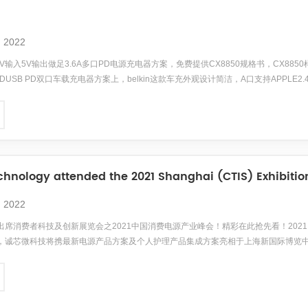
, 2022
5V输入5V输出做足3.6A多口PD电源充电器方案，免费提供CX8850规格书，CX8850样品
B PDUSB PD双口车载充电器方案上，belkin这款车充外观设计简洁，A口支持APPLE2
快充，对iPhone X/XS系列、三星、华为、小米等品牌的旗舰系列手机均可快充，应用广泛。同
hnology attended the 2021 Shanghai (CTIS) Exhibition,
, 2022
席消费者科技及创新展览会之2021中国消费电源产业峰会！精彩在此抢先看！2021 年 6 月 
，诚芯微科技将携最新电源产品方案及个人护理产品集成方案亮相于上海新国际博览
为期3天