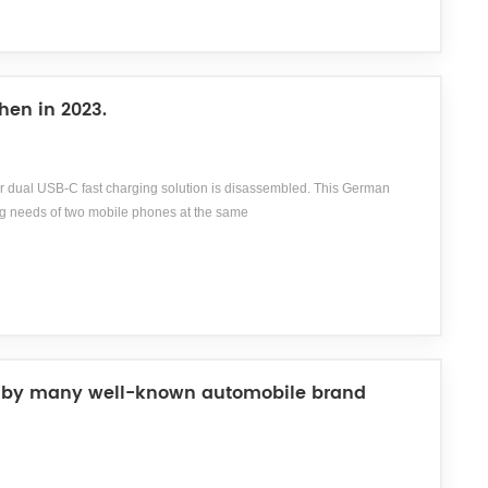
hen in 2023.
 dual USB-C fast charging solution is disassembled. This German
g needs of two mobile phones at the same
ssory distributor specializing in the fields of photography,
viding consumers with over 20000 high-quality accessory products. Hama
d by many well-known automobile brand