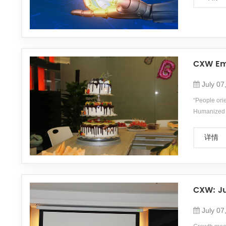
CXW Emp
July 07
“People ori
Humanized m
employees&#
详情
CXW: Ju
July 07