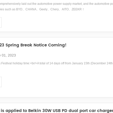
prehensively laid out the automotive power supply market, and the automotive 
tories such as BYD、CHANA、Geely、Chery、AITO、ZEEKR！
3 Spring Break Notice Coming!
y 01, 2023
Festival holiday time:<br/>A total of 14 days off from January 15th (December 24th 
is applied to Belkin 30W USB PD dual port car charge