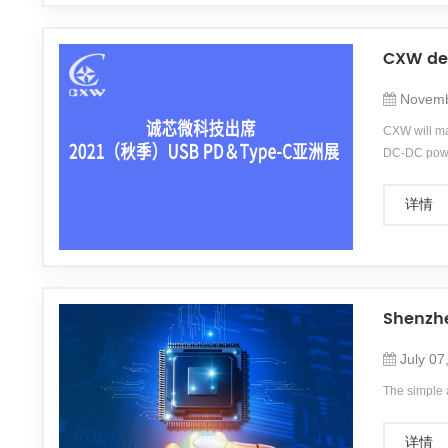
CXW deb
Novemb
CXW will ma
DC-DC power
communicati
详情
Shenzhe
July 07
The simple 
详情