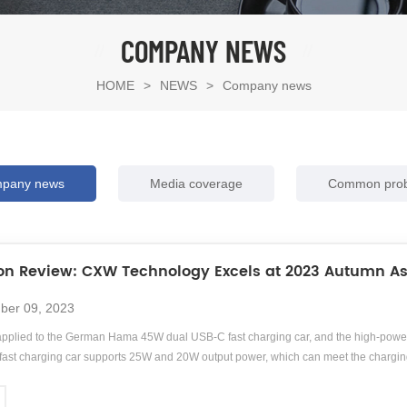
COMPANY NEWS
HOME
>
NEWS
>
Company news
pany news
Media coverage
Common pro
ion Review: CXW Technology Excels at 2023 Autumn As
ber 09, 2023
pplied to the German Hama 45W dual USB-C fast charging car, and the high-power
st charging car supports 25W and 20W output power, which can meet the chargin
mp;amp;lt;br/&amp;amp;amp;gt;Hama, a German brand with nearly a century of history
, photography, mobile phones, digital, audiovisual, communication, home furnishin