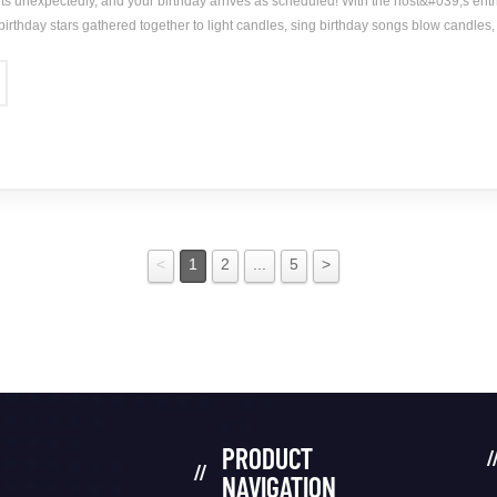
s unexpectedly, and your birthday arrives as scheduled! With the host&#039;s enth
 birthday stars gathered together to light candles, sing birthday songs blow candles, c
y party, a beautiful gift for special you! The strongest affection, the deepest love
<
1
2
...
5
>
PRODUCT
NAVIGATION