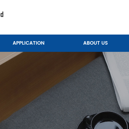
td
APPLICATION
ABOUT US