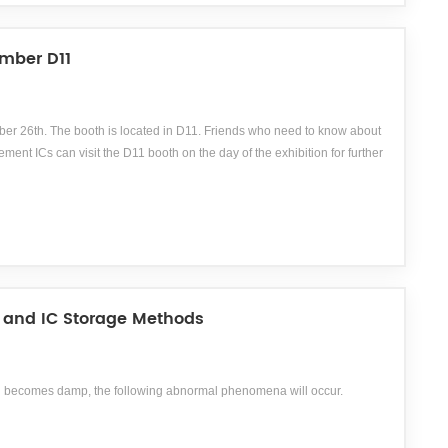
mber D11
r 26th. The booth is located in D11. Friends who need to know about
ICs can visit the D11 booth on the day of the exhibition for further
 and IC Storage Methods
 and becomes damp, the following abnormal phenomena will occur.