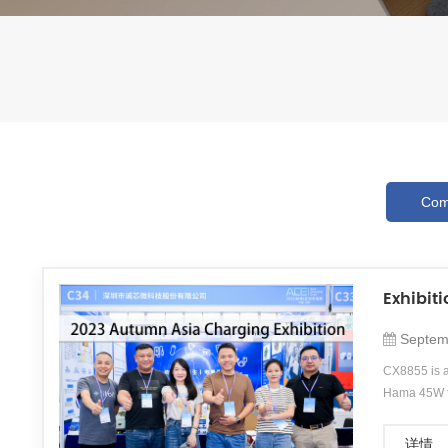
Com
Exhibit
Septem
CX8855 is a
Hama 45W fa
time.&amp;a
photography
详情