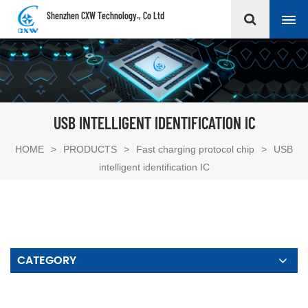
Shenzhen CXW Technology., Co Ltd
USB INTELLIGENT IDENTIFICATION IC
HOME
>
PRODUCTS
>
Fast charging protocol chip
>
USB
intelligent identification IC
CATEGORY