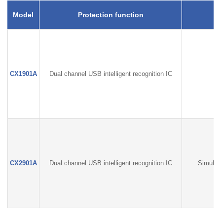
Model
Protection function
CX1901A
Dual channel USB intelligent recognition IC
CX2901A
Dual channel USB intelligent recognition IC
Simulta