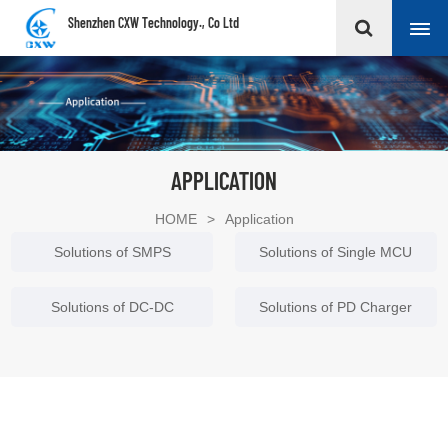
Shenzhen CXW Technology., Co Ltd
APPLICATION
HOME
>
Application
Solutions of SMPS
Solutions of Single MCU
Solutions of DC-DC
Solutions of PD Charger