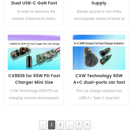
Dual USB-C GaN Fast
Supply
Charging Solution for
Scheme/Asynchronous
In order to welcome the
Electric bicycle is one of the
iPhone 16
Buck Chip of Electric
release of Iphone16 series,
most popular modes of travel at
Vehicle Instrument
CXW technology launch this
present. When we ride an
Controller
40W dual USB-C port GAN fast
electric bicycle, we can see a
charging solution. The charger
dashboard on the vehicle. This
supports dual-port power blind
dashboard is akin to the
Details>>
Details>>
insertion, both interfaces support
&amp;quot;brain&amp;quot; of
40W output, and the power can
the electric bicycle, displaying
...
information such as batter...
CX8836 for 65W PD Fast
CXW Technology 60W
Charger Mini Size
A+C dual-ports car fast
Design
charger solution
CXW Technology 65W PD car
This car charger solution has
charging scheme development,
USB-A + Type-C dual fast
CX8836 buck and boost chip to
charging interface, which can
bless. CX8836 is a cost down,
fast charge two mobile
high-performance, small-
phones &amp;lt;br/&amp;gt;at
<
1
2
...
7
>
package vehicle charging and
the same time. USB-C port
Details>>
Details>>