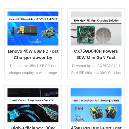
Lenovo 45W USB PD Fast
CX75GD048H Powers
Charger power by
30W Mini GaN Fast
CX7545ES and CX7539
Charger for Effortless
The Lenovo 45W USB PD fast
Powered by the CX75GD048H
Design
charger employs a wide-range
GaN SiP chip, this 30W GaN fast
switch-mode power design
charger represents a
featuring the CX7545ES primary
breakthrough in compact, high-
controller and CX7539
efficiency power electronics.
synchronous rectifier, ensuring
Offering unmatched
Details>>
Details>>
high efficiency and excellent
performance, broad
compatibility.
compatibility, and cost
advantages, this next-
High-Efficiency 100W
45W GaN Dual-Port Fast
generation fast-charging