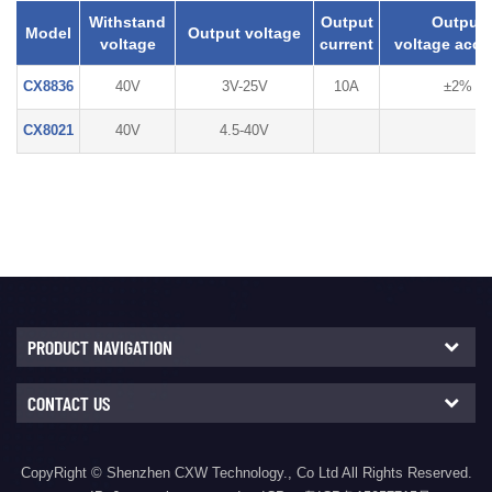
Withstand
Output
Output
Model
Output voltage
voltage
current
voltage accu
CX8836
40V
3V-25V
10A
±2%
CX8021
40V
4.5-40V
PRODUCT NAVIGATION
CONTACT US
CopyRight © Shenzhen CXW Technology., Co Ltd All Rights Reserved.