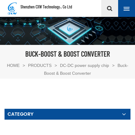
Shenzhen CXW Technology., Co Ltd
BUCK-BOOST & BOOST CONVERTER
HOME
>
PRODUCTS
>
DC-DC power supply chip
>
Buck-
Boost & Boost Converter
CATEGORY