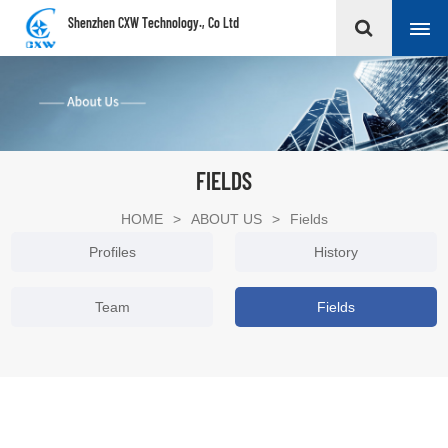
Shenzhen CXW Technology., Co Ltd
FIELDS
HOME
>
ABOUT US
>
Fields
Profiles
History
Team
Fields