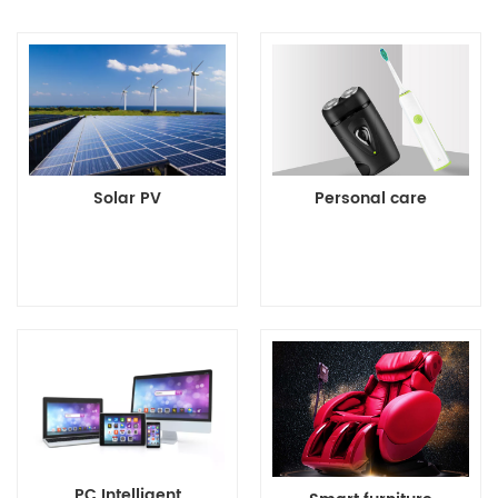
Solar PV
Personal care
Details>>
Details>>
PC Intelligent