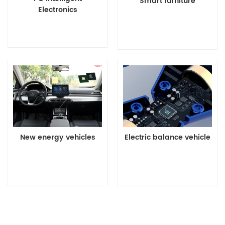
Smart furniture
Electronics
Details>>
Details>>
New energy vehicles
Electric balance vehicle