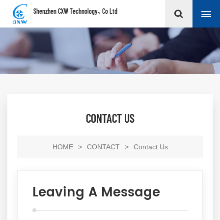
Shenzhen CXW Technology., Co Ltd
CONTACT US
HOME
>
CONTACT
>
Contact Us
Leaving A Message