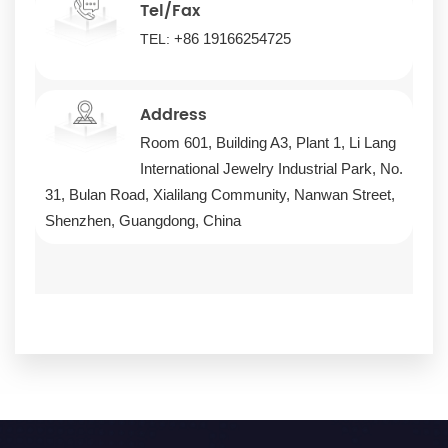
Tel/Fax
+86 19166254725
TEL:
Address
Room 601, Building A3, Plant 1, Li Lang
International Jewelry Industrial Park, No.
31, Bulan Road, Xialilang Community, Nanwan Street,
Shenzhen, Guangdong, China