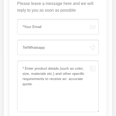
Please leave a message here and we will
reply to you as soon as possible