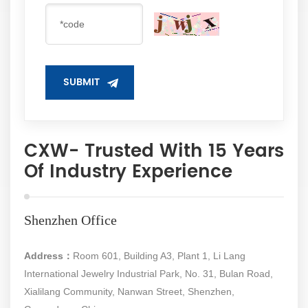
SUBMIT
CXW- Trusted With 15 Years
Of Industry Experience
Shenzhen Office
Address：
Room 601, Building A3, Plant 1, Li Lang
International Jewelry Industrial Park, No. 31, Bulan Road,
Xialilang Community, Nanwan Street, Shenzhen,