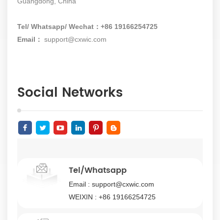
Guangdong, China
Tel/ Whatsapp/ Wechat：+86 19166254725
Email：
support@cxwic.com
Social Networks
Tel/Whatsapp
Email :
support@cxwic.com
WEIXIN :
+86 19166254725