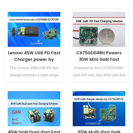
Lenovo 45W USB PD Fast
CX75GD048H Powers
Charger power by
30W Mini GaN Fast
CX7545ES and CX7539
Charger for Effortless
The Lenovo 45W USB PD fast
Powered by the CX75GD048H
Design
charger employs a wide-range
GaN SiP chip, this 30W GaN fast
switch-mode power design
charger represents a
featuring the CX7545ES primary
breakthrough in compact, high-
controller and CX7539
efficiency power electronics.
synchronous rectifier, ensuring
Offering unmatched
Details>>
Details>>
high efficiency and excellent
performance, broad
compatibility.
compatibility, and cost
advantages, this next-
45W GaN Dual-Port Fast
65W Multi-Port GaN
generation fast-charging