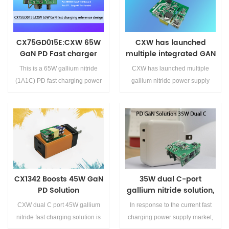
advanced multi-port GaN fast-
insertion, both interfaces support
supports 18W fast charging
charging solution.
40W output, and the power can
output, meeting the charging
...
needs of traditional devices.
CX75GD015E:CXW 65W
CXW has launched
GaN PD Fast charger
multiple integrated GAN
reference design
chips, covering 20W,
This is a 65W gallium nitride
CXW has launched multiple
45W and 65W
(1A1C) PD fast charging power
gallium nitride power supply
supply scheme, which adopts
chips, all designed with QR
CX75GD015E+CX7539F, and
architecture, which can meet the
achieves better power supply
design requirements of 20W-
performance through the design
65W USB PD fast charging
Details>>
Details>>
of the scheme and PCB wiring.
power
This 65W integrated GaN PD
supply.&amp;lt;br/&amp;gt;CX75GD
fast charging scheme has t...
is an integrated high-voltage
CX1342 Boosts 45W GaN
35W dual C-port
GaNFET power device with
PD Solution
gallium nitride solution,
high-frequency and high-
main control chip
performance quasi resonant
CXW dual C port 45W gallium
In response to the current fast
CX1342
AC/DC conversion power
nitride fast charging solution is
charging power supply market,
switch. It is applied to a high-