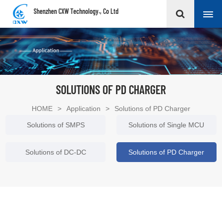
Shenzhen CXW Technology., Co Ltd
SOLUTIONS OF PD CHARGER
HOME
>
Application
>
Solutions of PD Charger
Solutions of SMPS
Solutions of Single MCU
Solutions of DC-DC
Solutions of PD Charger