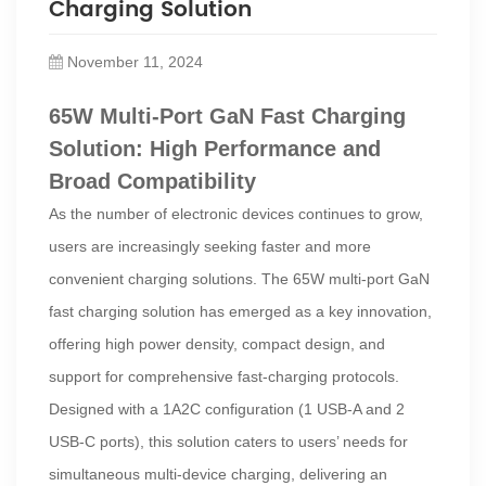
Charging Solution
November 11, 2024
65W Multi-Port GaN Fast Charging
Solution: High Performance and
Broad Compatibility
As the number of electronic devices continues to grow,
users are increasingly seeking faster and more
convenient charging solutions. The 65W multi-port GaN
fast charging solution has emerged as a key innovation,
offering high power density, compact design, and
support for comprehensive fast-charging protocols.
Designed with a 1A2C configuration (1 USB-A and 2
USB-C ports), this solution caters to users’ needs for
simultaneous multi-device charging, delivering an