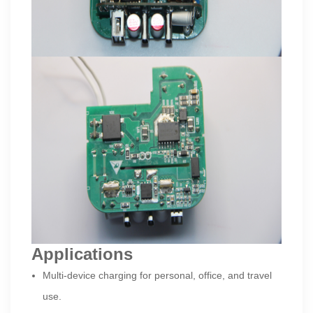
Applications
Multi-device charging for personal, office, and travel
use.