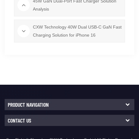
45W GaN Dual-Port Fast Charger Solution
Analysis
CXW Technology 40W Dual USB-C GaN Fast
Charging Solution for iPhone 16
PRODUCT NAVIGATION
CONTACT US