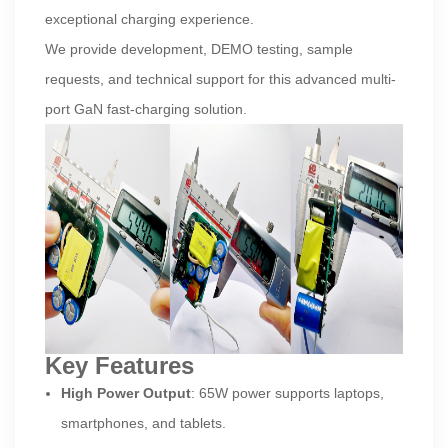
exceptional charging experience.
We provide development, DEMO testing, sample
requests, and technical support for this advanced multi-
port GaN fast-charging solution.
Key Features
High Power Output
: 65W power supports laptops,
smartphones, and tablets.