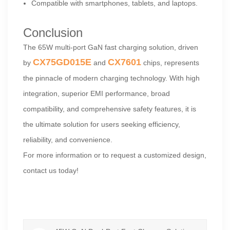
Compatible with smartphones, tablets, and laptops.
Conclusion
The 65W multi-port GaN fast charging solution, driven
CX75GD015E
CX7601
by
and
chips, represents
the pinnacle of modern charging technology. With high
integration, superior EMI performance, broad
compatibility, and comprehensive safety features, it is
the ultimate solution for users seeking efficiency,
reliability, and convenience.
For more information or to request a customized design,
contact us today!