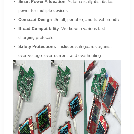
Smart Power Allocation
: Automatically distributes
power for multiple devices.
Compact Design
: Small, portable, and travel-friendly.
Broad Compatibility
: Works with various fast-
charging protocols.
Safety Protections
: Includes safeguards against
over-voltage, over-current, and overheating.