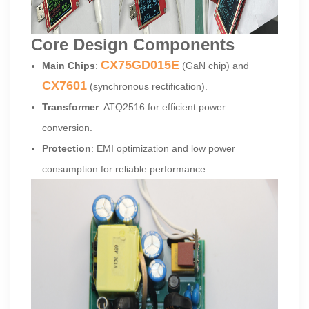
Core Design Components
CX75GD015E
Main Chips
:
(GaN chip) and
CX7601
(synchronous rectification).
Transformer
: ATQ2516 for efficient power
conversion.
Protection
: EMI optimization and low power
consumption for reliable performance.