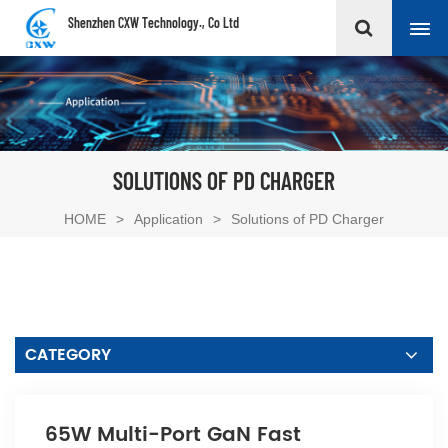
Shenzhen CXW Technology., Co Ltd
SOLUTIONS OF PD CHARGER
HOME
>
Application
>
Solutions of PD Charger
CATEGORY
65W Multi-Port GaN Fast