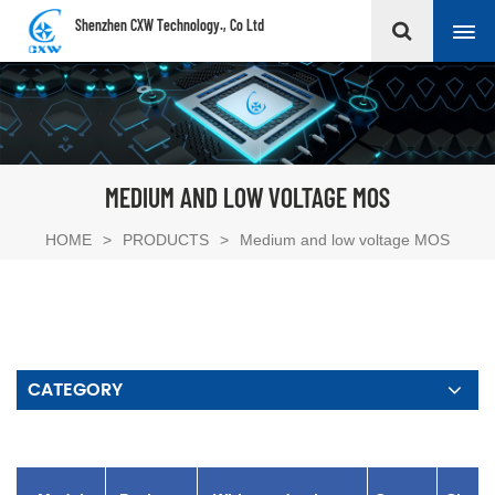
Shenzhen CXW Technology., Co Ltd
MEDIUM AND LOW VOLTAGE MOS
HOME
>
PRODUCTS
>
Medium and low voltage MOS
CATEGORY