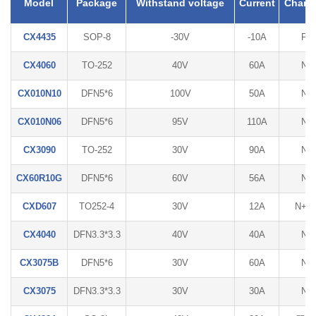
Model
Package
Withstand voltage
Current
Chann
CX4435
SOP-8
-30V
-10A
P
CX4060
TO-252
40V
60A
N
CX010N10
DFN5*6
100V
50A
N
CX010N06
DFN5*6
95V
110A
N
CX3090
TO-252
30V
90A
N
CX60R10G
DFN5*6
60V
56A
N
CXD607
TO252-4
30V
12A
N+P
CX4040
DFN3.3*3.3
40V
40A
N
CX3075B
DFN5*6
30V
60A
N
CX3075
DFN3.3*3.3
30V
30A
N