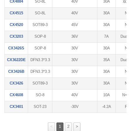
CX4884
SO-8L
40V
30A
双N
CX4515
SO-8L
40V
30A
N
CX4520
SOT89-3
45V
30A
N
CX3203
SOP-8
36V
7A
Dual 
CX3426S
SOP-8
30V
30A
N
CX3622DE
DFN3.3*3.3
30V
35A
Dual 
CX3426B
DFN3.3*3.3
30V
30A
N
CX3426
SOT89-3
30V
30A
N
CX4608
SO-8
40V
10A
N+P
CX3401
SOT-23
-30V
-4.2A
P
<
1
2
>