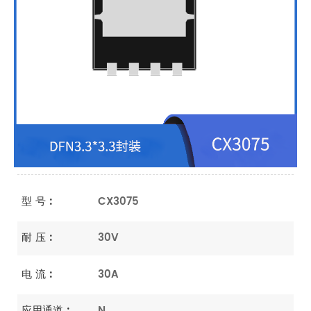
型 号 :
CX3075
耐 压 :
30V
电 流 :
30A
应用通道 :
N