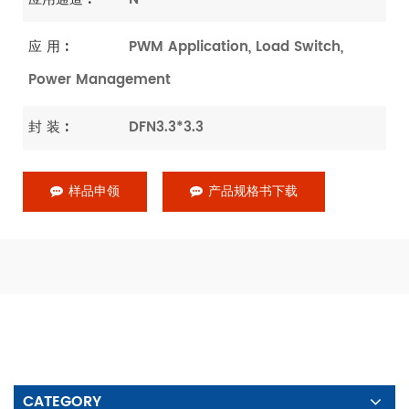
应 用 :
PWM Application, Load Switch,
Power Management
封 装 :
DFN3.3*3.3
样品申领
产品规格书下载
CATEGORY