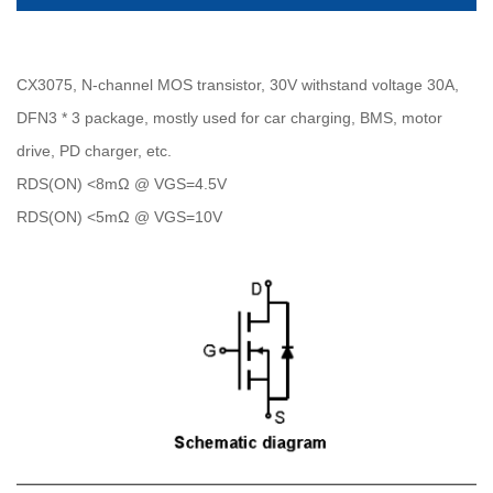
CX3075, N-channel MOS transistor, 30V withstand voltage 30A,
DFN3 * 3 package, mostly used for car charging, BMS, motor
drive, PD charger, etc.
RDS(ON) <8mΩ @ VGS=4.5V
RDS(ON) <5mΩ @ VGS=10V