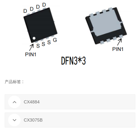
产品标签 :
CX4884
CX3075B