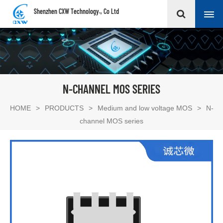
Shenzhen CXW Technology., Co Ltd
N-CHANNEL MOS SERIES
HOME
>
PRODUCTS
>
Medium and low voltage MOS
>
N-
channel MOS series