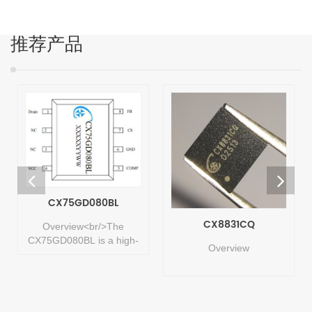
推荐产品
CX75GD080BL
CX8831CQ
Overview<br/>The
CX75GD080BL is a high-
Overview
frequency, high-
performance quasi-
The CX8831CQ is a
resonant AC-DC power
synchronous buck
switch with an integrated
converter with multiple
high-voltage GaNFET