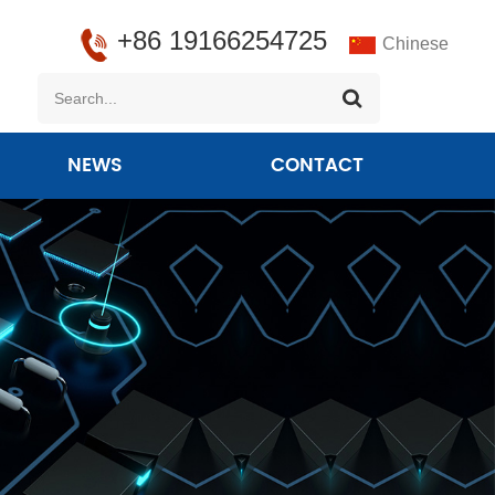
+86 19166254725
Chinese
NEWS
CONTACT