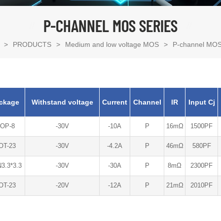
P-CHANNEL MOS SERIES
>
PRODUCTS
>
Medium and low voltage MOS
>
P-channel MOS
ckage
Withstand voltage
Current
Channel
IR
Input Cj
OP-8
-30V
-10A
P
16mΩ
1500PF
OT-23
-30V
-4.2A
P
46mΩ
580PF
3.3*3.3
-30V
-30A
P
8mΩ
2300PF
OT-23
-20V
-12A
P
21mΩ
2010PF