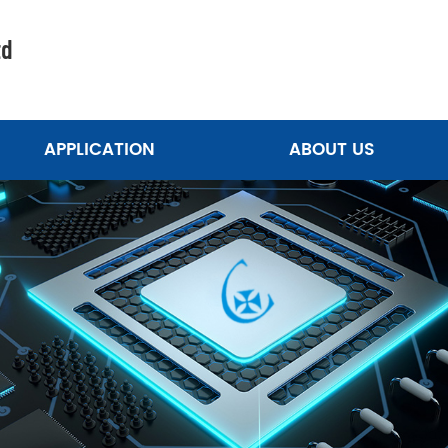
td
APPLICATION
ABOUT US