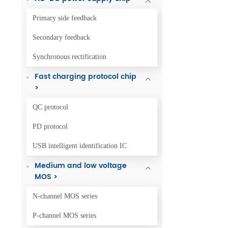
Primary side feedback
Secondary feedback
Synchronous rectification
Fast charging protocol chip
>
QC protocol
PD protocol
USB intelligent identification IC
Medium and low voltage
MOS >
N-channel MOS series
P-channel MOS series