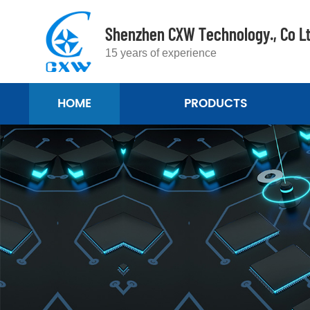
Shenzhen CXW Technology., Co L
15 years of experience
HOME
PRODUCTS