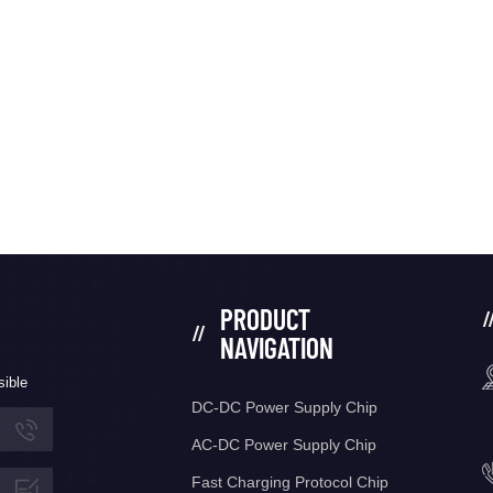
PRODUCT
NAVIGATION
sible
DC-DC Power Supply Chip
AC-DC Power Supply Chip
Fast Charging Protocol Chip