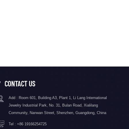
CONTACT US
Add : Room 601, Building A3, Plant 1, Li Lang International
Jewelry Industrial Park, No. 31, Bulan Road, Xialilang
Community, Nanwan Street, Shenzhen, Guangdong, China
Tel :
+86 19166254725