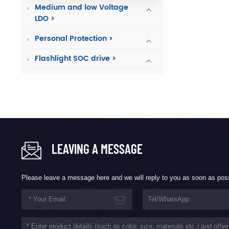
Medium and low Voltage
LDO >
Personal Protection >
Flashlight SOC drive >
LEAVING A MESSAGE
Please leave a message here and we will reply to you as soon as pos