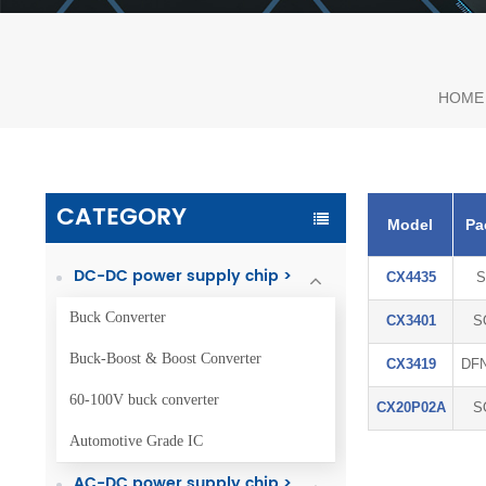
HOME
CATEGORY
Model
Pa
DC-DC power supply chip >
CX4435
S
Buck Converter
CX3401
S
Buck-Boost & Boost Converter
CX3419
DFN
60-100V buck converter
CX20P02A
S
Automotive Grade IC
AC-DC power supply chip >