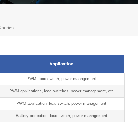
 series
Application
PWM, load switch, power management
PWM applications, load switches, power management, etc
PWM application, load switch, power management
Battery protection, load switch, power management