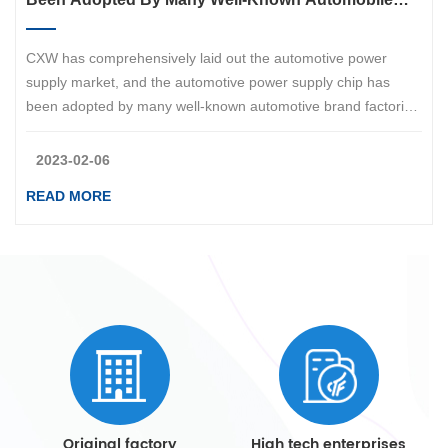
Brand Factories Such As BYD, Changan, Chery, Etc
CXW has comprehensively laid out the automotive power
supply market, and the automotive power supply chip has
been adopted by many well-known automotive brand factories
such as BYD、CHANA、Geely、Chery、AITO、ZEEKR！
2023-02-06
READ MORE
Original factory
High tech enterprises