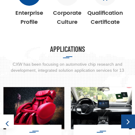
power energy storage and other fields.
Enterprise
Corporate
Qualification
Profile
Culture
Certificate
APPLICATIONS
CXW has been focusing on automotive chip research and
development, integrated solution application services for 13
years. Widely used in automobile, smart phone, smart appliances,
home care products.