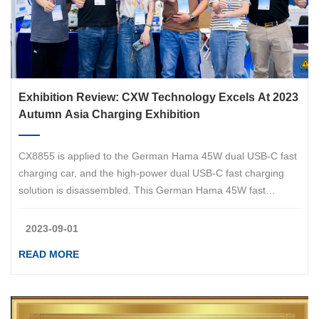
Exhibition Review: CXW Technology Excels At 2023
Autumn Asia Charging Exhibition
CX8855 is applied to the German Hama 45W dual USB-C fast
charging car, and the high-power dual USB-C fast charging
solution is disassembled. This German Hama 45W fast
charging car supports 25W and 20W output power, which can
meet the charging needs of two mobile phones at the same
2023-09-01
time.&amp;amp;amp;lt;br/&amp;amp;amp;gt;Hama, a German
READ MORE
brand with nearly a century of history, is a German accessory
distributor specializing in the fields of photography,
photography, mobile phones, digital, audiovisual,
communication, home furnishings, etc., providing consumers