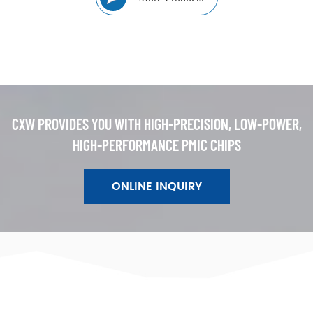
CXW PROVIDES YOU WITH HIGH-PRECISION, LOW-POWER,
HIGH-PERFORMANCE PMIC CHIPS
ONLINE INQUIRY