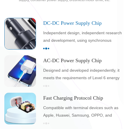
supply, consumer power supply, brushless motor drive, etc.
DC-DC Power Supply Chip
Independent design, independent research
and development, using synchronous
rectification technology, higher efficiency and
lower temperature
AC-DC Power Supply Chip
Designed and developed independently, it
meets the requirements of Level 6 energy
efficiency certification and is easy to pass
international safety certification such as
Fast Charging Protocol Chip
EMC/UL/KT
Compatible with terminal devices such as
Apple, Huawei, Samsung, OPPO, and
Xiaomi, and can pass Qualcomm and PD