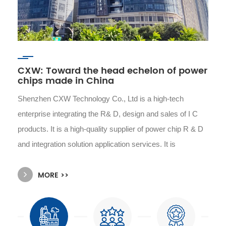
CXW: Toward the head echelon of power
chips made in China
Shenzhen CXW Technology Co., Ltd is a high-tech
enterprise integrating the R& D, design and sales of I C
products. It is a high-quality supplier of power chip R & D
and integration solution application services. It is
committed to providing customers with safe, stable, cost-
MORE >>
effective power management solutions and high-quality
turn-key services. Its products are widely used in
automotive electronics, smart phones, smart homes,
wearable devices, security monitoring, power tools, small