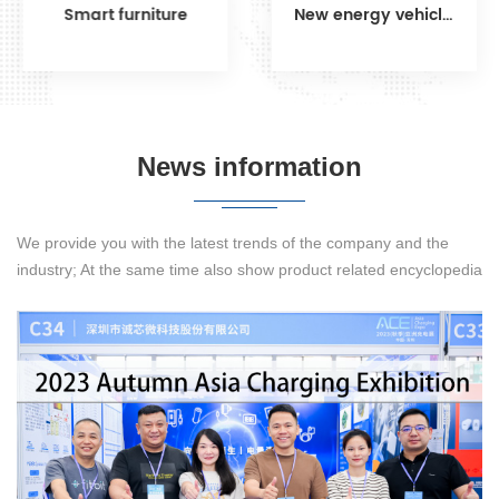
Smart furniture
New energy vehicles
DETAILS
DETAILS
News information
We provide you with the latest trends of the company and the
industry; At the same time also show product related encyclopedia
knowledge to let you know more about our products