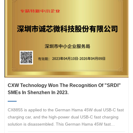
with over 20000 high-quality accessory products. Hama is
headquartered in Monheim, Bavaria, Germany.
CXW Technology Won The Recognition Of "SRDI"
SMEs In Shenzhen In 2023.
CX8855 is applied to the German Hama 45W dual USB-C fast
charging car, and the high-power dual USB-C fast charging
solution is disassembled. This German Hama 45W fast
charging car supports 25W and 20W output power, which can