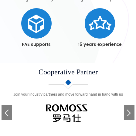
FAE supports
15 years experience
Cooperative Partner
Join your industry partners and move forward hand in hand with us