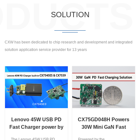
ODUCTS
SOLUTION
CXW has been dedicated to chip research and development and integrated
solution application service provider for 13 years
Lenovo 45W USB PD
CX75GD048H Powers
Fast Charger power by
30W Mini GaN Fast
CX7545ES and CX7539
Charger for Effortless
The Lenovo 45W USB PD
Powered by the