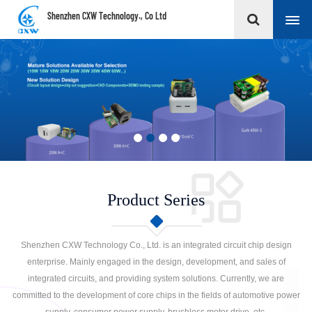
Shenzhen CXW Technology., Co Ltd
Product Series
Shenzhen CXW Technology Co., Ltd. is an integrated circuit chip design
enterprise. Mainly engaged in the design, development, and sales of
integrated circuits, and providing system solutions. Currently, we are
committed to the development of core chips in the fields of automotive power