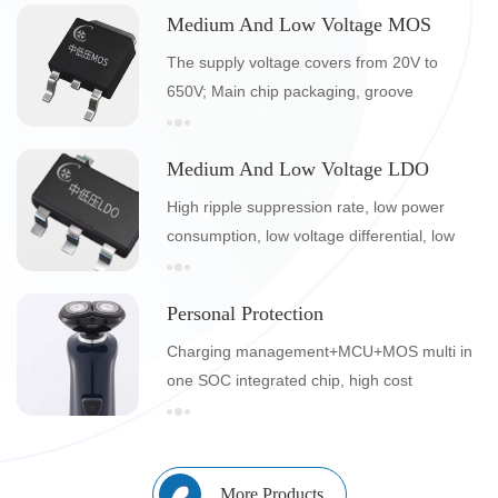
certifications
Medium And Low Voltage MOS
The supply voltage covers from 20V to
650V; Main chip packaging, groove
technology, self design; 8-inch wafer
Medium And Low Voltage LDO
High ripple suppression rate, low power
consumption, low voltage differential, low
noise, low static current, with overcurrent
and short circuit protection
Personal Protection
Charging management+MCU+MOS multi in
one SOC integrated chip, high cost
performance personal care product
integration solution
More Products