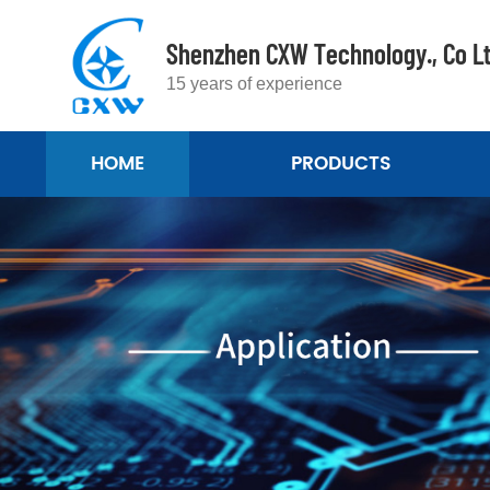
Shenzhen CXW Technology., Co L
15 years of experience
HOME
PRODUCTS