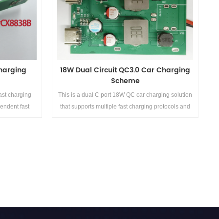
charging power of up to 800W. It comes with a
bidirectional inverter function and no need to carry
a charger. It can provide power to mobile phones,
laptops, some car mounted appliances, card
inserted portable routers, and other detector
devices at any time.
charging
18W Dual Circuit QC3.0 Car Charging
Scheme
ast charging
This is a dual C port 18W QC car charging solution
pendent fast
that supports multiple fast charging protocols and
power QC+PD
has three fixed voltage ranges of 5V/2A, 9V/2A,
, with dual
and 12V/1.5A. The single port output power is 18W,
ast charging
and the maximum output power of the dual ports is
SCP, etc.
36W, which can meet the daily charging needs of
Details>>
most electronic products.