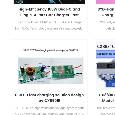
High-Efficiency 100W Dual-C and
BYD-Han 
Single-A Port Car Charger Fast
Chargi
Charging Solution
The 100W Dual USB-C and USB-A Car Charger
CX8576Q us
from CXW Technology is a versatile and powerful
vehic
solution for modern charging needs. With its high
output power, multiple charging ports, and
advanced circuit design, it ensures fast and
efficient charging for multiple devices
Details>>
simultaneously. The wide protocol compatibility
and built-in safety features make it a reliable choice
for both personal and professional use.
USB PD fast charging solution design
CX8831C
by CX8901B
Model 
CX8901X is a high withstand voltage synchronous
The Tesla ne
buck converter with an input voltage range of 10V-
neatness a