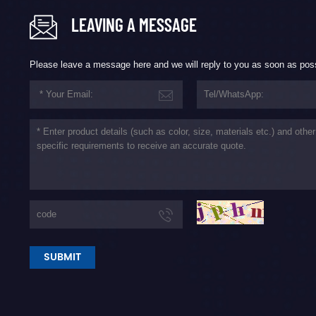
LEAVING A MESSAGE
Please leave a message here and we will reply to you as soon as pos