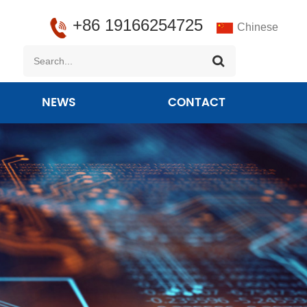
+86 19166254725
Chinese
NEWS
CONTACT