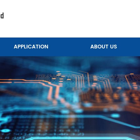
td
APPLICATION
ABOUT US