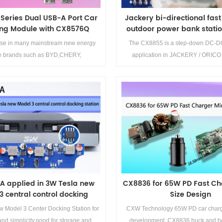
Series Dual USB-A Port Car
Jackery bi-directional fas
ng Module with CX8576Q
outdoor power bank station
CX8855
e in many mainstream new energy
The CX8855 is a step-down DC-DC
le brands such as BYD,CHERY,
application in JACKERY / ORICO
GEELY,CHANGAN,AITO
outdoor power bank stati
Details>>
Details>>
A applied in 3W Tesla new
CX8836 for 65W PD Fast Ch
3 central control docking
Size Design
station
w Model 3 Center Docking Station for
CXW Technology 65W PD car char
nd simplicity,good for storage and
development, CX8836 buck and bo