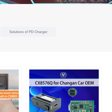
Solutions of PD Charger