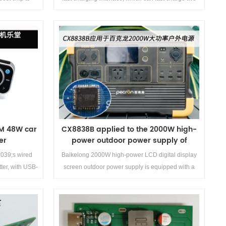
-performance,
mobile phones &amp;lt;br/&amp;gt;at the same
fast-charging
time. USB-C port supports 30W PD fast charging,
t demand. The
USB-A port supports 30W fast charging, and
the &amp;lt;br/&amp;gt;maximum ...
Details>>
M 48W car
CX8838B applied to the 2000W high-
er
power outdoor power supply of
Baikelong
039;s wired
Baikelong 2000W high-power LCD digital display
ter, with USB-
screen outdoor power supply is equipped with a
 and USB-A
1450Wh large capacity lithium battery for energy
 provides car
storage, with a 2000W inverter output and 100W
d demo board
PD fast charging The battery supports 1000 cell
cycle life and high-power solar charging, with a
Details>>