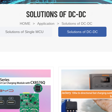
SOLUTIONS OF DC-DC
HOME
>
Application
>
Solutions of DC-DC
Solutions of Single MCU
Solutions of DC-DC