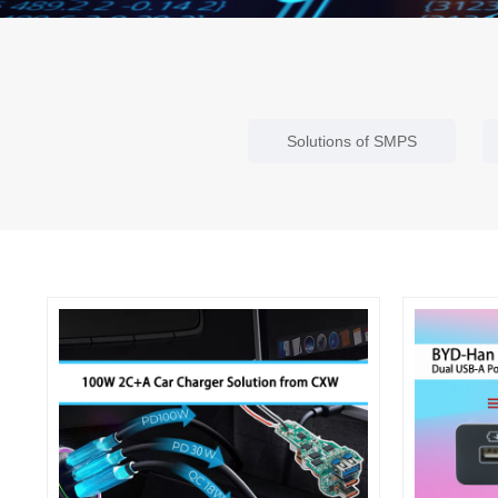
Solutions of SMPS