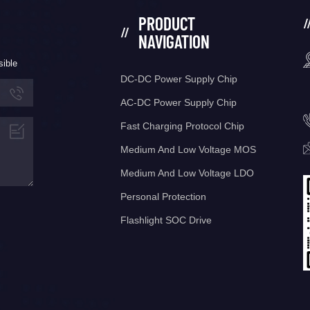
PRODUCT
NAVIGATION
sible
DC-DC Power Supply Chip
AC-DC Power Supply Chip
Fast Charging Protocol Chip
Medium And Low Voltage MOS
Medium And Low Voltage LDO
Personal Protection
Flashlight SOC Drive