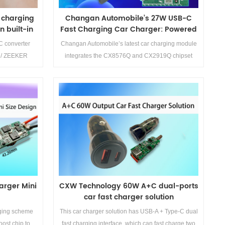
t charging
Changan Automobile’s 27W USB-C
 built-in
Fast Charging Car Charger: Powered
by CX8576Q + CX2919Q Solution
 converter
Changan Automobile’s latest car charging module
 / ZEEKER
integrates the CX8576Q and CX2919Q chipset
on
solution, marking a significant step in embedding
automotive-grade electronics into mainstream
vehicle supply chains. This 27W USB-C fast
charger is designed for front-loaded installations,
Details>>
offering broad compatibility with fast-charging
protocols and ensuring optimal performance for
both Apple and Android devices.
arger Mini
CXW Technology 60W A+C dual-ports
car fast charger solution
ging scheme
This car charger solution has USB-A + Type-C dual
ost chip to
fast charging interface, which can fast charge two