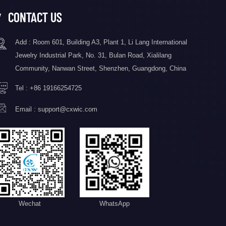
CONTACT US
Add : Room 601, Building A3, Plant 1, Li Lang International
Jewelry Industrial Park, No. 31, Bulan Road, Xialilang
Community, Nanwan Street, Shenzhen, Guangdong, China
Tel :
+86 19166254725
Email :
support@cxwic.com
Wechat
WhatsApp