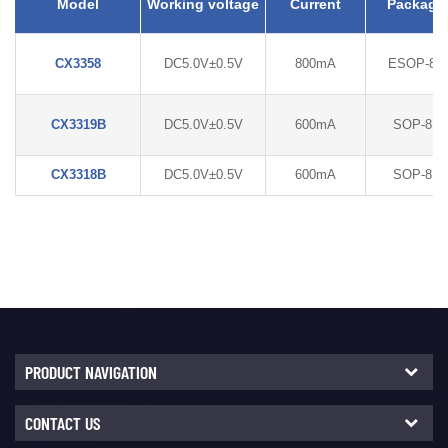
Model
Working voltage
Current
Package
CX3358
DC5.0V±0.5V
800mA
ESOP-8L
CX3319B
DC5.0V±0.5V
600mA
SOP-8L
CX3318B
DC5.0V±0.5V
600mA
SOP-8L
PRODUCT NAVIGATION
CONTACT US