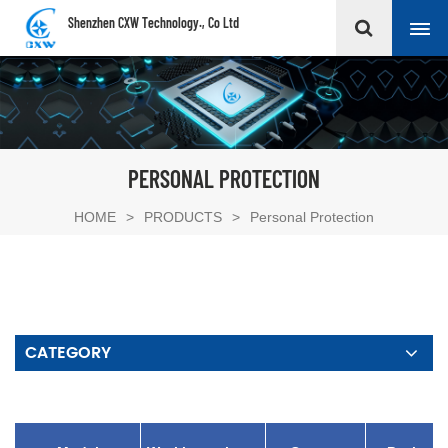
Shenzhen CXW Technology., Co Ltd
PERSONAL PROTECTION
HOME
>
PRODUCTS
>
Personal Protection
CATEGORY