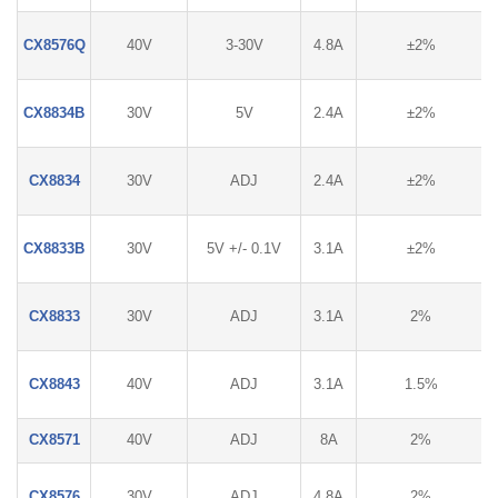
CX8576Q
40V
3-30V
4.8A
±2%
CX8834B
30V
5V
2.4A
±2%
CX8834
30V
ADJ
2.4A
±2%
CX8833B
30V
5V +/- 0.1V
3.1A
±2%
CX8833
30V
ADJ
3.1A
2%
CX8843
40V
ADJ
3.1A
1.5%
CX8571
40V
ADJ
8A
2%
CX8576
30V
ADJ
4.8A
2%