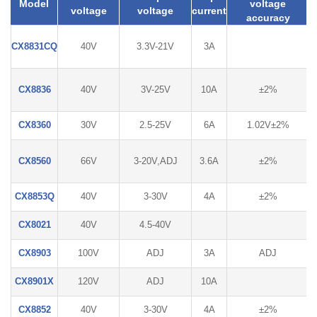
Model
voltage
voltage
voltage
current
accuracy
CX8831CQ
40V
3.3V-21V
3A
CX8836
40V
3V-25V
10A
±2%
CX8360
30V
2.5-25V
6A
1.02V±2%
CX8560
66V
3-20V,ADJ
3.6A
±2%
CX8853Q
40V
3-30V
4A
±2%
CX8021
40V
4.5-40V
CX8903
100V
ADJ
3A
ADJ
CX8901X
120V
ADJ
10A
CX8852
40V
3-30V
4A
±2%