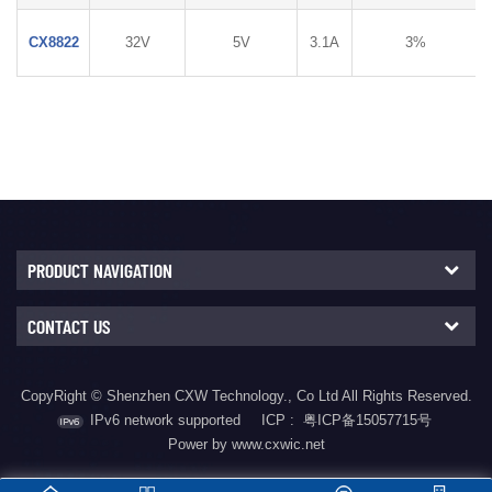
CX8822
32V
5V
3.1A
3%
PRODUCT NAVIGATION
CONTACT US
CopyRight © Shenzhen CXW Technology., Co Ltd All Rights Reserved.
IPv6 network supported
ICP :
粤ICP备15057715号
Power by www.cxwic.net