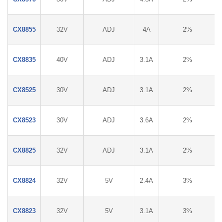
CX8855
32V
ADJ
4A
2%
CX8835
40V
ADJ
3.1A
2%
CX8525
30V
ADJ
3.1A
2%
CX8523
30V
ADJ
3.6A
2%
CX8825
32V
ADJ
3.1A
2%
CX8824
32V
5V
2.4A
3%
CX8823
32V
5V
3.1A
3%