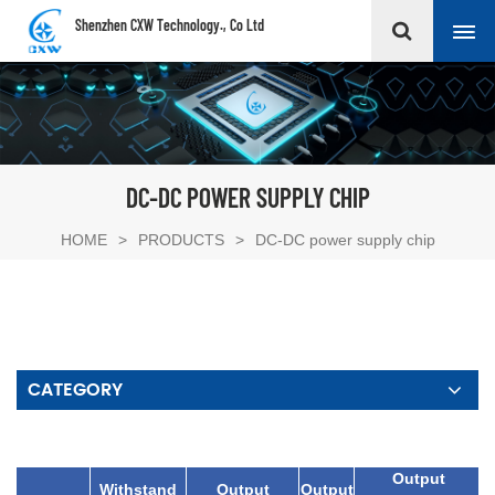
Shenzhen CXW Technology., Co Ltd
DC-DC POWER SUPPLY CHIP
HOME
>
PRODUCTS
>
DC-DC power supply chip
CATEGORY
Output
Withstand
Output
Output