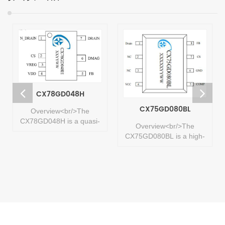
CX78GD048H
CX75GD080BL
Overview<br/>The
CX78GD048H is a quasi-
Overview<br/>The
resonant flyback power
CX75GD080BL is a high-
conversion chip with
frequency, high-
integrated D-GaN,
performance quasi-
designed for isolated
resonant AC-DC power
flyback switching power
switch with an integrated
supplies targeting high
high-voltage GaNFET
performance, low standby
power device. It is
power, low cost, and high
designed for isolated
efficiency within 36W.
flyback switching power
<br/> ...