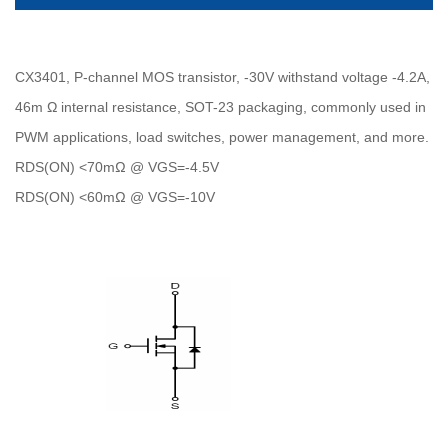
CX3401, P-channel MOS transistor, -30V withstand voltage -4.2A,
46m Ω internal resistance, SOT-23 packaging, commonly used in
PWM applications, load switches, power management, and more.
RDS(ON) <70mΩ @ VGS=-4.5V
RDS(ON) <60mΩ @ VGS=-10V