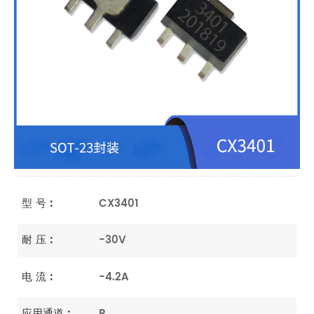
型 号 :
CX3401
耐 压 :
-30V
电 流 :
-4.2A
应用通道 :
P