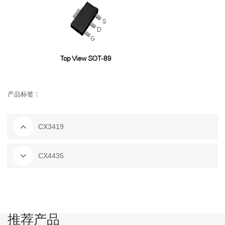
产品标签 :
CX3419
CX4435
推荐产品