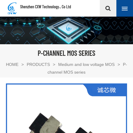
Shenzhen CXW Technology., Co Ltd
P-CHANNEL MOS SERIES
HOME
>
PRODUCTS
>
Medium and low voltage MOS
>
P-
channel MOS series