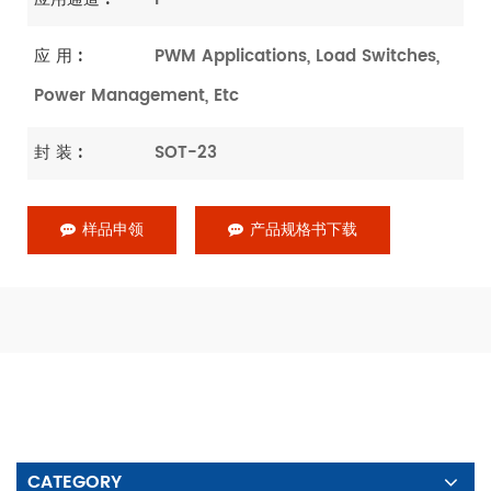
应 用 :
PWM Applications, Load Switches,
Power Management, Etc
封 装 :
SOT-23
样品申领
产品规格书下载
CATEGORY