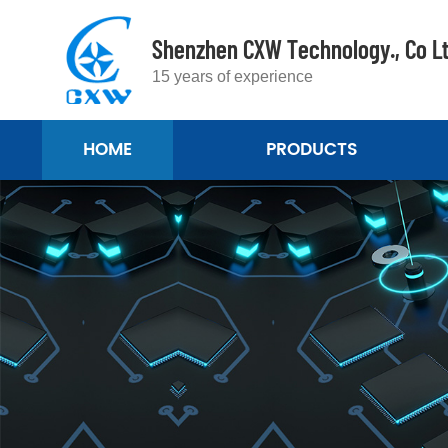
Shenzhen CXW Technology., Co L
15 years of experience
HOME
PRODUCTS