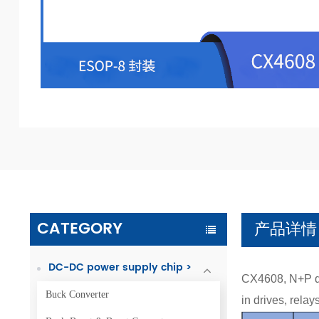
CATEGORY
产品详情
DC-DC power supply chip >
CX4608, N+P du
Buck Converter
in drives, rela