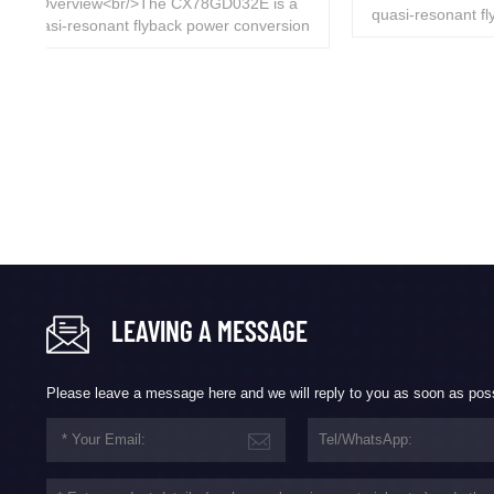
 a
quasi-resonant flyback power conversion
ion
chip with integrated D-GaN, designed for
Overvi
for
isolated flyback switching power supplies
high-fre
ies
targeting high performance, low standby
resona
dby
power, low cost, and high efficiency within
integra
thin
36W.<br/> ...
device. I
switchin
LEAVING A MESSAGE
Please leave a message here and we will reply to you as soon as pos