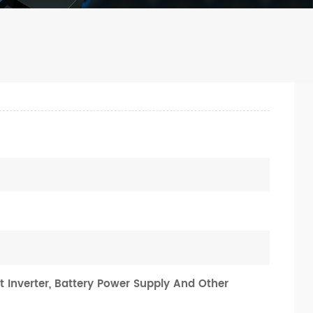
t Inverter, Battery Power Supply And Other