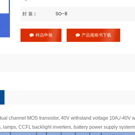
封 装 :
SO-8
样品申领
产品规格书下载
al channel MOS transistor, 40V withstand voltage 10A,/-40V 
ys, lamps, CCFL backlight inverters, battery power supply system