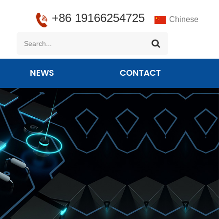
+86 19166254725
Chinese
NEWS
CONTACT