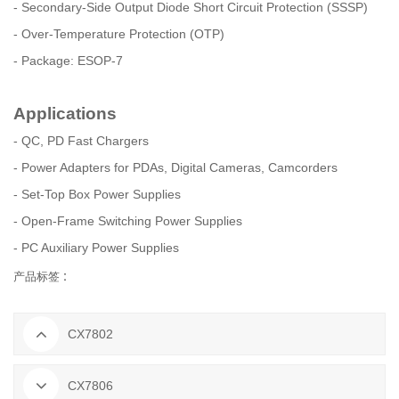
- Secondary-Side Output Diode Short Circuit Protection (SSSP)
- Over-Temperature Protection (OTP)
- Package: ESOP-7
Applications
- QC, PD Fast Chargers
- Power Adapters for PDAs, Digital Cameras, Camcorders
- Set-Top Box Power Supplies
- Open-Frame Switching Power Supplies
- PC Auxiliary Power Supplies
产品标签 :
CX7802
CX7806