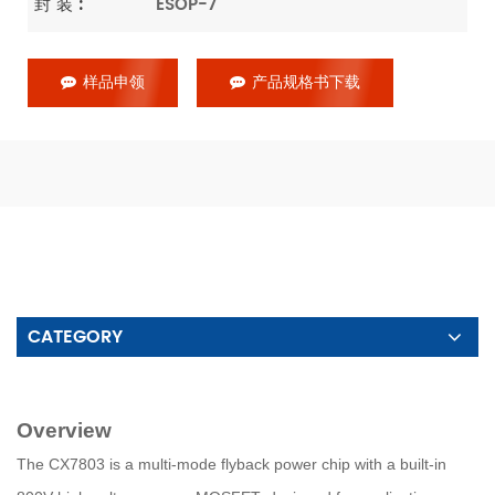
封 装 :
ESOP-7
样品申领
产品规格书下载
CATEGORY
Overview
The CX7803 is a multi-mode flyback power chip with a built-in