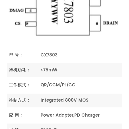
型 号 :
CX7803
待机功耗 :
<75mW
工作模式 :
QR/CCM/PL/CC
控制方式 :
Integrated 800V MOS
应 用 :
Power Adapter,PD Charger