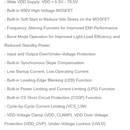
- Wide VDD Supply: VDD = 6.5V - 78.5V
- Built-in 800V High-Voltage MOSFET
- Built-in Soft Start to Reduce Vds Stress on the MOSFET
- Frequency Jittering Function for Improved EMI Performance
- Burst Mode Operation for Improved Light-Load Efficiency and
Reduced Standby Power
- Input and Output Over/Under-Voltage Protection
- Built-in Synchronous Slope Compensation
- Low Startup Current, Low Operating Current
- Built-in Leading-Edge Blanking (LEB) Function
- Built-in Power Limiting and Current Limiting (LPS) Function
- Built-in CS Short Circuit Protection (CSSP) Function
- Cycle-by-Cycle Current Limiting (VCS_LIM)
- VDD Voltage Clamp (VDD_CLAMP), VDD Over-Voltage
Protection (VDD_OVP), Under-Voltage Lockout (UVLO)