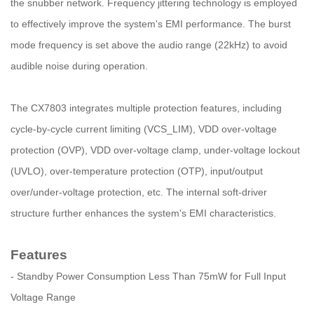
the snubber network. Frequency jittering technology is employed
to effectively improve the system's EMI performance. The burst
mode frequency is set above the audio range (22kHz) to avoid
audible noise during operation.
The CX7803 integrates multiple protection features, including
cycle-by-cycle current limiting (VCS_LIM), VDD over-voltage
protection (OVP), VDD over-voltage clamp, under-voltage lockout
(UVLO), over-temperature protection (OTP), input/output
over/under-voltage protection, etc. The internal soft-driver
structure further enhances the system's EMI characteristics.
Features
- Standby Power Consumption Less Than 75mW for Full Input
Voltage Range