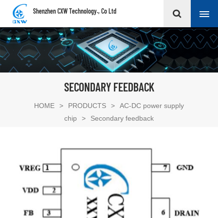
Shenzhen CXW Technology., Co Ltd
SECONDARY FEEDBACK
HOME
>
PRODUCTS
>
AC-DC power supply
chip
>
Secondary feedback