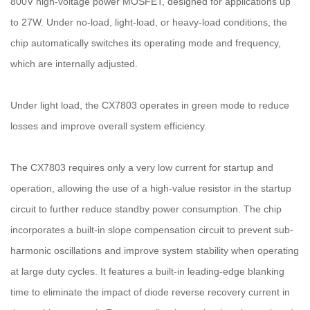
800V high-voltage power MOSFET, designed for applications up
to 27W. Under no-load, light-load, or heavy-load conditions, the
chip automatically switches its operating mode and frequency,
which are internally adjusted.
Under light load, the CX7803 operates in green mode to reduce
losses and improve overall system efficiency.
The CX7803 requires only a very low current for startup and
operation, allowing the use of a high-value resistor in the startup
circuit to further reduce standby power consumption. The chip
incorporates a built-in slope compensation circuit to prevent sub-
harmonic oscillations and improve system stability when operating
at large duty cycles. It features a built-in leading-edge blanking
time to eliminate the impact of diode reverse recovery current in