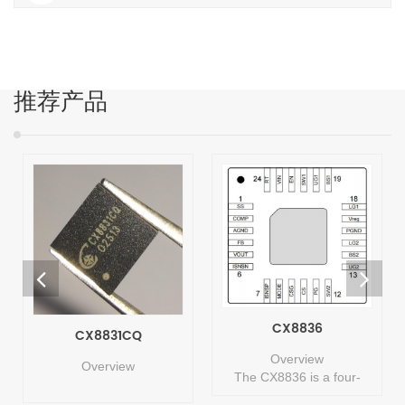
推荐产品
CX8836
CX8831CQ
Overview
Overview
The CX8836 is a four-
switch synchronous buck-
The CX8831CQ is a