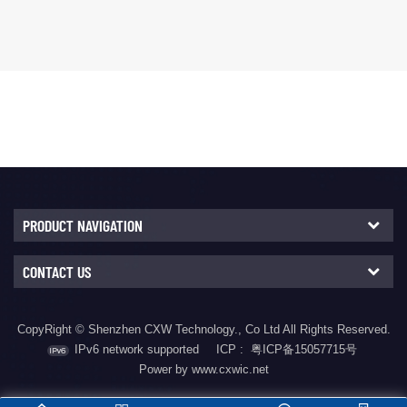
boost control IC featuring
synchronous buck
a wide input voltage range
converter with multiple
of DC 4.5V to 40V and a
integrated fast charging
wide output voltage range
protocols. It supports USB
of DC 3V to 25V.
Type-C and PD3.2
The CX8836 employs
protocols, including PPS,
current-mode control in
Qualcomm
both buck and boost
QC2.0/3.0/3.0+, Huawei
operation...
FCP/SCP/HVSCP, VOOC,
MediaTek PE2.0,
Samsung ...
PRODUCT NAVIGATION
CONTACT US
CopyRight © Shenzhen CXW Technology., Co Ltd All Rights Reserved.
IPv6 network supported
ICP :
粤ICP备15057715号
Power by www.cxwic.net