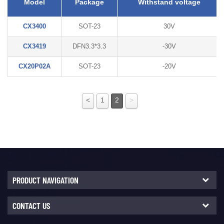
Model
Package
Withstand voltage
CX3400
SOT-23
30V
CX3419
DFN3.3*3.3
-30V
CX20P02A
SOT-23
-20V
<
1
2
>
PRODUCT NAVIGATION
CONTACT US