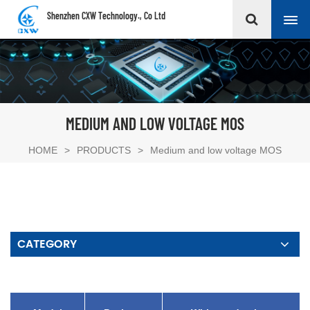
Shenzhen CXW Technology., Co Ltd
MEDIUM AND LOW VOLTAGE MOS
HOME
>
PRODUCTS
>
Medium and low voltage MOS
CATEGORY